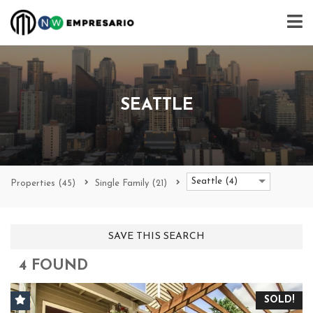
SEATTLE
Seattle (4)
Properties
(45)
Single Family
(21)
SAVE THIS SEARCH
4 FOUND
SOLD!