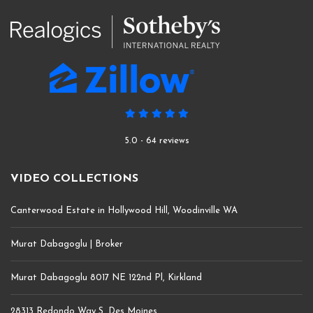
5.0 - 64 reviews
VIDEO COLLECTIONS
Canterwood Estate in Hollywood Hill, Woodinville WA
Murat Dabagoglu | Broker
Murat Dabagoglu 8017 NE 122nd Pl, Kirkland
28313 Redondo Way S, Des Moines