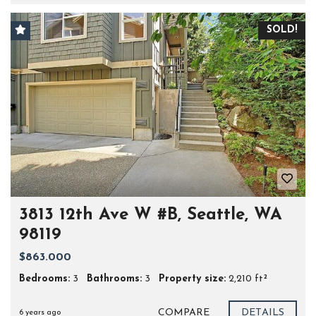
SOLD!
3813 12th Ave W #B, Seattle, WA
98119
$863.000
Bedrooms:
3
Bathrooms:
3
Property size:
2,210 ft²
COMPARE
DETAILS
6 years ago