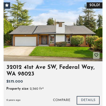
SOLD!
32012 41st Ave SW, Federal Way,
WA 98023
$575.000
Property size:
2,560 ft²
COMPARE
DETAILS
6 years ago