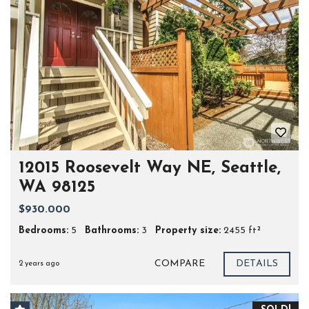
12015 Roosevelt Way NE, Seattle,
WA 98125
$930.000
Bedrooms:
5
Bathrooms:
3
Property size:
2455 ft²
COMPARE
DETAILS
2 years ago