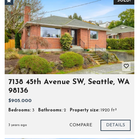
SOLD!
7138 45th Avenue SW, Seattle, WA
98136
$905.000
Bedrooms:
3
Bathrooms:
2
Property size:
1920 ft²
COMPARE
DETAILS
3 years ago