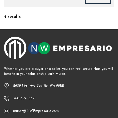
4 results
Whether you are a buyer or a seller, you can feel secure that you will
benefit in your relationship with Murat.
2609 First Ave Seattle, WA 98121
360-359-1839
murat@NWEmpresario.com